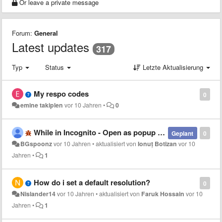
Or leave a private message
Forum:
General
Latest updates
317
Typ
Status
Letzte Aktualisierung
My respo codes
0
emine takiplen
vor 10 Jahren
•
0
While in Incognito - Open as popup not working
Geplant
0
BGspoonz
vor 10 Jahren
•
aktualisiert von
Ionuț Botizan
vor 10
Jahren
•
1
How do i set a default resolution?
0
Nislander14
vor 10 Jahren
•
aktualisiert von
Faruk Hossain
vor 10
Jahren
•
1