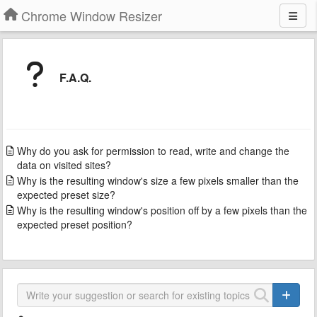
Chrome Window Resizer
F.A.Q.
Why do you ask for permission to read, write and change the
data on visited sites?
Why is the resulting window's size a few pixels smaller than the
expected preset size?
Why is the resulting window's position off by a few pixels than the
expected preset position?