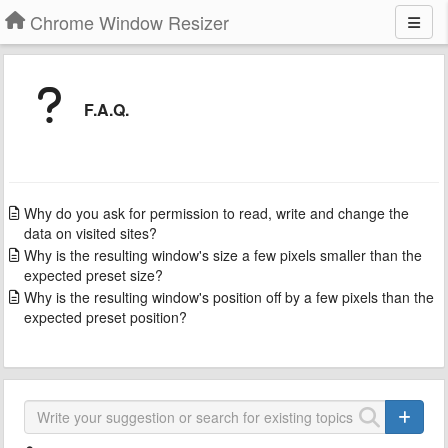
Chrome Window Resizer
F.A.Q.
Why do you ask for permission to read, write and change the
data on visited sites?
Why is the resulting window's size a few pixels smaller than the
expected preset size?
Why is the resulting window's position off by a few pixels than the
expected preset position?