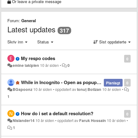
Or leave a private message
Forum:
General
Latest updates
317
Skriv inn
Status
Sist oppdaterte
My respo codes
0
emine takiplen
10 år siden
•
0
While in Incognito - Open as popup not working
Planlagt
0
BGspoonz
10 år siden
•
oppdatert av
Ionuț Botizan
10 år siden
•
1
How do i set a default resolution?
0
Nislander14
10 år siden
•
oppdatert av
Faruk Hossain
10 år siden
•
1