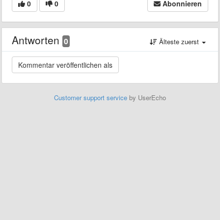
0
0
Abonnieren
Antworten
0
Älteste zuerst
Customer support service
by UserEcho