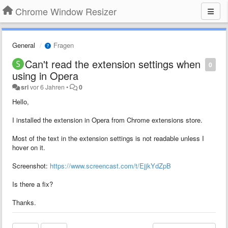
Chrome Window Resizer
General
Fragen
Can't read the extension settings when
0
using in Opera
sri
vor 6 Jahren
•
0
Hello,
I installed the extension in Opera from Chrome extensions store.
Most of the text in the extension settings is not readable unless I
hover on it.
Screenshot:
https://www.screencast.com/t/EjjkYdZpB
Is there a fix?
Thanks.