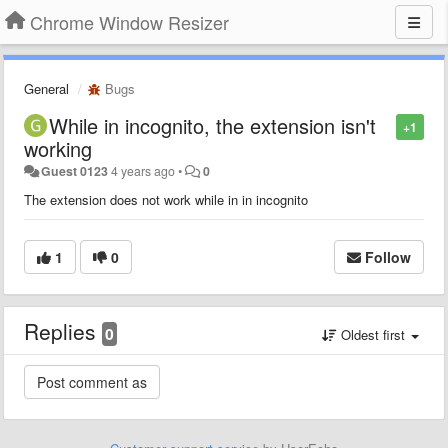
Chrome Window Resizer
General
Bugs
While in incognito, the extension isn't
+1
working
Guest 0123
4 years ago
•
0
The extension does not work while in in incognito
1
0
Follow
Replies
0
Oldest first