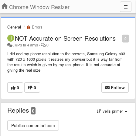
Chrome Window Resizer
General
Errors
NOT Accurate on Screen Resolutions
0
JKPS
fa 4 anys
•
0
I did add my phone resolution to the presets, Samsung Galaxy a03
with 720 x 1600 pixels it resizes my browser but it is way far from
the results which is given by my real phone. It is not accurate at
giving the real size.
0
0
Follow
Replies
0
vells primer