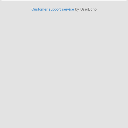
Customer support service
by UserEcho