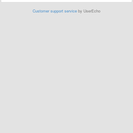
Customer support service
by UserEcho