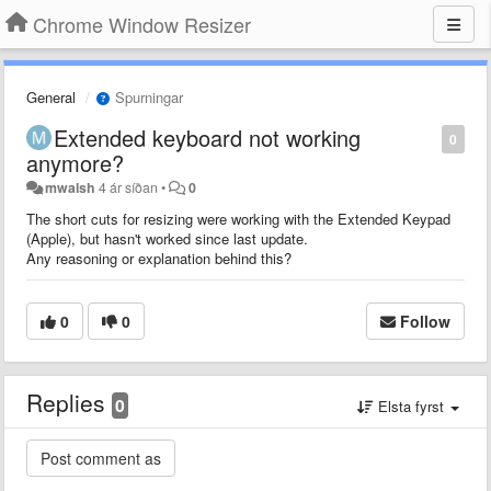
Chrome Window Resizer
General
Spurningar
Extended keyboard not working
0
anymore?
mwalsh
4 ár síðan
•
0
The short cuts for resizing were working with the Extended Keypad
(Apple), but hasn't worked since last update.
Any reasoning or explanation behind this?
0
0
Follow
Replies
0
Elsta fyrst