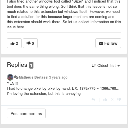
I also tried another windows tool called "Sizer" and I noticed that this
tool does the same thing wrong. So I think that this issue is not so
much related to this extension but windows itself. However, we need
to find a solution for this because larger monitors are coming and
this extension should work there. So let us collect information on this
issue here.
2
0
Follow
Replies
1
Oldest first
Matheus Bertassi
3 years ago
YES!!!
I had to change pixel by pixel by hand. EX: 1379x775 = 1366x768...
I'm loving the extension, but this is annoying
|