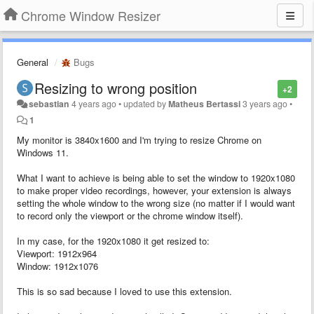
Chrome Window Resizer
General
Bugs
Resizing to wrong position
+2
sebastian
4 years ago
•
updated by
Matheus Bertassi
3 years ago
•
1
My monitor is 3840x1600 and I'm trying to resize Chrome on
Windows 11.
What I want to achieve is being able to set the window to 1920x1080
to make proper video recordings, however, your extension is always
setting the whole window to the wrong size (no matter if I would want
to record only the viewport or the chrome window itself).
In my case, for the 1920x1080 it get resized to:
Viewport: 1912x964
Window: 1912x1076
This is so sad because I loved to use this extension.