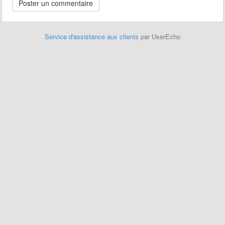
Service d'assistance aux clients
par UserEcho