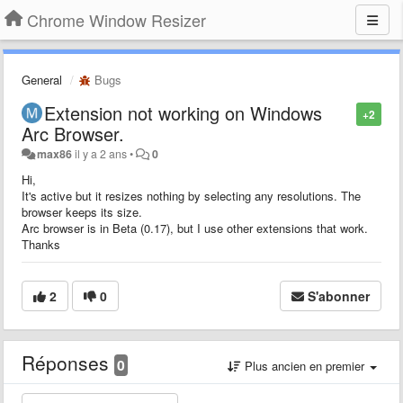
Chrome Window Resizer
General
Bugs
Extension not working on Windows
+2
Arc Browser.
max86
il y a 2 ans
•
0
Hi,
It's active but it resizes nothing by selecting any resolutions. The
browser keeps its size.
Arc browser is in Beta (0.17), but I use other extensions that work.
Thanks
2
0
S'abonner
Réponses
0
Plus ancien en premier