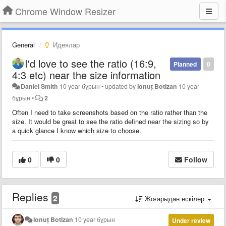
Chrome Window Resizer
General
Идеялар
I'd love to see the ratio (16:9,
Planned
0
4:3 etc) near the size information
Daniel Smith
10 year бұрын
•
updated by
Ionuț Botizan
10 year
бұрын
•
2
Often I need to take screenshots based on the ratio rather than the
size. It would be great to see the ratio defined near the sizing so by
a quick glance I know which size to choose.
0
0
Follow
Replies
2
Жоғарыдан ескілер
Ionuț Botizan
10 year бұрын
Under review