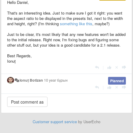
Hello Daniel,
That's an interesting idea. Just to make sure I got it right: you want
the aspect ratio to be displayed in the presets list, next to the width
and height, right? (I'm thinking
something like this
, maybe?)
Just to be clear, it's most likely that any new features won't be added
to the initial release. Right now, I'm fixing bugs and figuring some
other stuff out, but your idea is a good candidate for a 2.1 release.
Best Regards,
Ionuț
|
Ionuț Botizan
10 year бұрын
Planned
|
Customer support service
by UserEcho