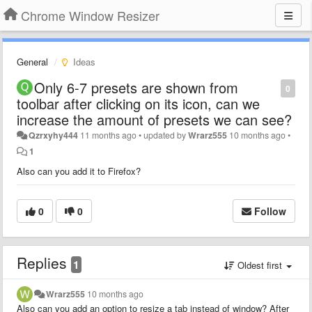
Chrome Window Resizer
General
Ideas
Only 6-7 presets are shown from
0
toolbar after clicking on its icon, can we
increase the amount of presets we can see?
Qzrxyhy444
11 months ago
•
updated by
Wrarz555
10 months ago
•
1
Also can you add it to Firefox?
0
0
Follow
Replies
1
Oldest first
Wrarz555
10 months ago
Also can you add an option to resize a tab instead of window? After