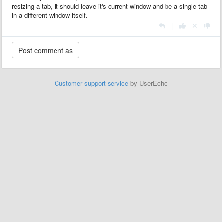
resizing a tab, it should leave it's current window and be a single tab
in a different window itself.
|
Customer support service
by UserEcho