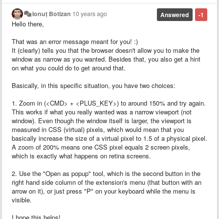
Ionuț Botizan
10 years ago
Answered
-1
Hello there,
That was an error message meant for you! :)
It (clearly) tells you that the browser doesn't allow you to make the
window as narrow as you wanted. Besides that, you also get a hint
on what you could do to get around that.
Basically, in this specific situation, you have two choices:
1. Zoom in (<CMD> + <PLUS_KEY>) to around 150% and try again.
This works if what you really wanted was a narrow viewport (not
window). Even though the window itself is larger, the viewport is
measured in CSS (virtual) pixels, which would mean that you
basically increase the size of a virtual pixel to 1.5 of a physical pixel.
A zoom of 200% means one CSS pixel equals 2 screen pixels,
which is exactly what happens on retina screens.
2. Use the "Open as popup" tool, which is the second button in the
right hand side column of the extension's menu (that button with an
arrow on it), or just press "P" on your keyboard while the menu is
visible.
I hope this helps!