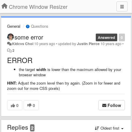
Chrome Window Resizer
General
Questions
some error
Answered
0
Kidcvs Choi
10 years ago
•
updated by
Justin Pierce
10 years ago
•
2
ERROR
the target
width
is lower than the maximum allowed by your
browser window
HINT:
Adjust the zoom level then try again. (Zoom in for fewer and
zoom out for more CSS pixels)
0
0
Follow
Replies
2
Oldest first