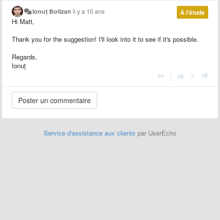
Ionuț Botizan
il y a 10 ans
À l'étude
Hi Matt,
Thank you for the suggestion! I'll look into it to see if it's possible.
Regards,
Ionuț
|
Service d'assistance aux clients
par UserEcho