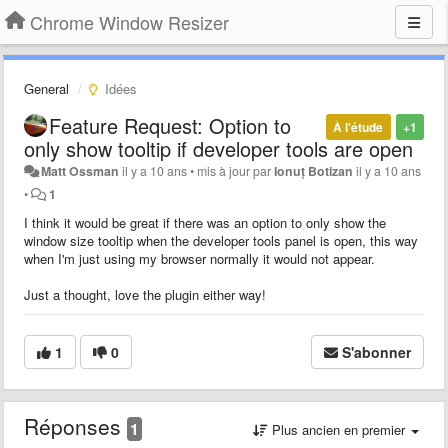
Chrome Window Resizer
General
Idées
Feature Request: Option to
À l'étude
+1
only show tooltip if developer tools are open
Matt Ossman
il y a 10 ans
•
mis à jour par
Ionuț Botizan
il y a 10 ans
•
1
I think it would be great if there was an option to only show the
window size tooltip when the developer tools panel is open, this way
when I'm just using my browser normally it would not appear.
Just a thought, love the plugin either way!
1
0
S'abonner
Réponses
1
Plus ancien en premier