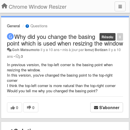
Chrome Window Resizer
General
Questions
Why did you change the basing
Résolu
0
point which is used when resizing the window
Goh Matsumoto
il y a 10 ans
•
mis à jour par
Ionuț Botizan
il y a 10
ans
•
3
In previous version, the top-left corner is the basing point when
resizing the window.
In this version, you've changed the basing point to the top-right
corner
I think the top-left corner is more natural
than the top-right corner
Would you tell me why you changed the basing point?
0
0
S'abonner