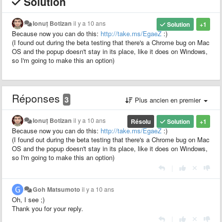
Solution
Ionuț Botizan
il y a 10 ans
Solution
+1
Because now you can do this:
http://take.ms/EgaeZ
:)
(I found out during the beta testing that there's a Chrome bug on Mac
OS and the popup doesn't stay in its place, like it does on Windows,
so I'm going to make this an option)
Réponses
3
Plus ancien en premier
Ionuț Botizan
il y a 10 ans
Résolu
Solution
+1
Because now you can do this:
http://take.ms/EgaeZ
:)
(I found out during the beta testing that there's a Chrome bug on Mac
OS and the popup doesn't stay in its place, like it does on Windows,
so I'm going to make this an option)
|
Goh Matsumoto
il y a 10 ans
Oh, I see ;)
Thank you for your reply.
|