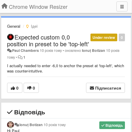
Chrome Window Resizer
General
Ідеї
Expected custom 0,0
Under review
0
position in preset to be 'top-left'
Paul Chambers
10 років тому
•
оновлено
Ionuț Botizan
10 років
тому
•
1
I actually needed to enter -6,0 to anchor the preset at 'top-left', which
was counter-intuitive.
0
0
Підписатися
Відповідь
Ionuț Botizan
10 років тому
Відповідь
Hi Paul,