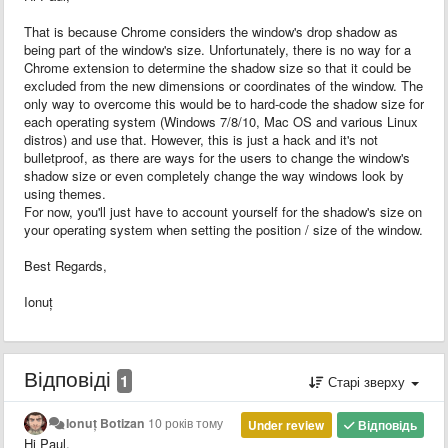
That is because Chrome considers the window's drop shadow as
being part of the window's size. Unfortunately, there is no way for a
Chrome extension to determine the shadow size so that it could be
excluded from the new dimensions or coordinates of the window. The
only way to overcome this would be to hard-code the shadow size for
each operating system (Windows 7/8/10, Mac OS and various Linux
distros) and use that. However, this is just a hack and it's not
bulletproof, as there are ways for the users to change the window's
shadow size or even completely change the way windows look by
using themes.
For now, you'll just have to account yourself for the shadow's size on
your operating system when setting the position / size of the window.
Best Regards,
Ionuț
Відповіді
1
Старі зверху
Ionuț Botizan
10 років тому
Under review
Відповідь
Hi Paul,