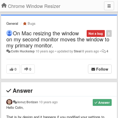
Chrome Window Resizer
General
Bugs
On Mac resizing the window
Not a bug
0
on my second monitor moves the window to
my primary monitor.
Colin Huckstep
10 years ago
•
updated by
Steal
8 years ago
•
4
0
0
Follow
Answer
Ionuț Botizan
10 years ago
Answer
Hello Colin,
That is by design and it happens if you modified your settings to