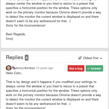
always center the window or you tried to resize to a preset that
specifies a horizontal position for the window. These options only
work on the primary monitor because Chrome doesn't provide a way
to detect the monitor the current window is displayed on and there
doesn't seem to be any workaround for that. :(
Sorry for the inconvenience!
Best Regards,
Ionuț
Replies
4
Oldest first
Ionuț Botizan
10 years ago
Not a bug
Answer
Hello Colin,
That is by design and it happens if you modified your settings to
always center the window or you tried to resize to a preset that
specifies a horizontal position for the window. These options only
work on the primary monitor because Chrome doesn't provide a way
to detect the monitor the current window is displayed on and there
doesn't seem to be any workaround for that. :(
Sorry for the inconvenience!