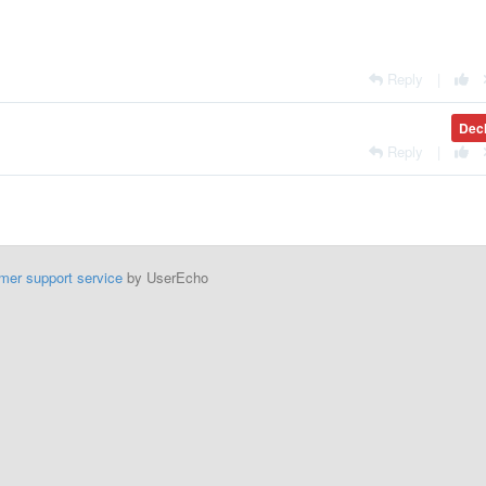
Reply
|
Dec
Reply
|
mer support service
by UserEcho