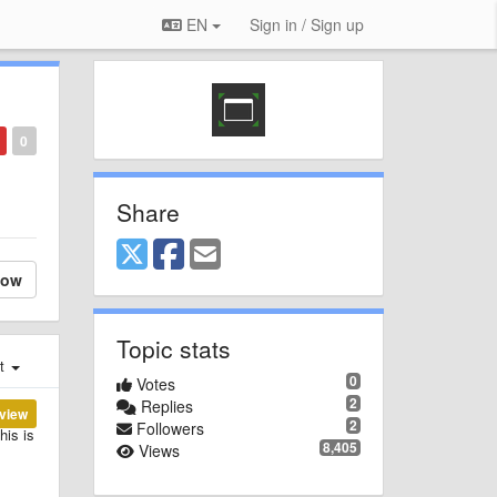
EN
Sign in / Sign up
0
Share
low
Topic stats
st
0
Votes
2
Replies
view
2
Followers
his is
8,405
Views