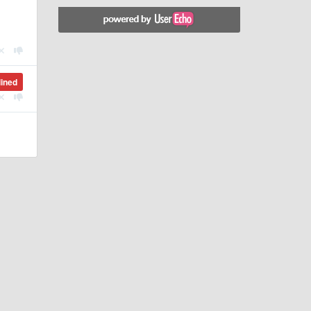
lined