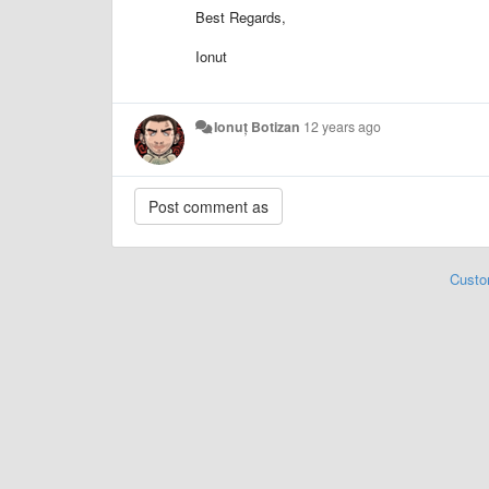
Best Regards,
Ionut
Ionuț Botizan
12 years ago
Custo