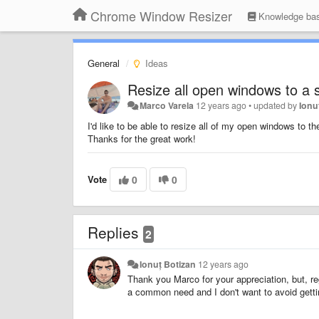
Chrome Window Resizer
Knowledge ba
General
Ideas
Resize all open windows to a s
Marco Varela
12 years ago
•
updated by
Ionu
I'd like to be able to resize all of my open windows to
Thanks for the great work!
Vote
0
0
Replies
2
Ionuț Botizan
12 years ago
Thank you Marco for your appreciation, but, regre
a common need and I don't want to avoid gettin