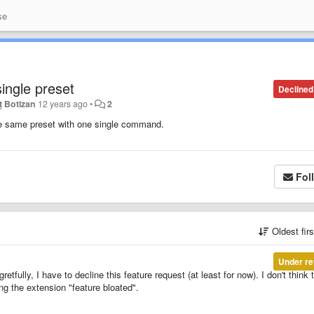
se
ingle preset
Declined
ț Botizan
12 years ago
•
2
 the same preset with one single command.
Fol
Oldest fir
Under re
tfully, I have to decline this feature request (at least for now). I don't think t
g the extension "feature bloated".