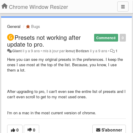
Chrome Window Resizer
General
Bugs
Presets not working after
Commencé
0
update to pro.
Giant
il y a 9 ans
•
mis à jour par
Ionuț Botizan
il y a 9 ans
•
1
Here you can see my original presets in the preferences. I keep the
ones I use most at the top of the list. Because, you know, I use
them a lot.
After upgrading to pro, I can't even see the entire list of presets and I
can't even scroll to get to my most used ones.
I'm on a mac in the most current version of chrome.
0
0
S'abonner