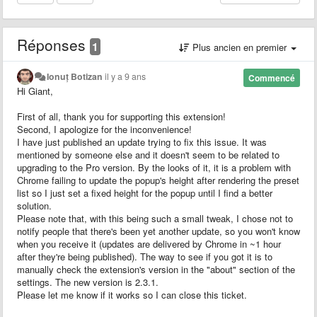
Réponses
1
Plus ancien en premier
Ionuț Botizan
il y a 9 ans
Commencé
Hi Giant,
First of all, thank you for supporting this extension!
Second, I apologize for the inconvenience!
I have just published an update trying to fix this issue. It was
mentioned by someone else and it doesn't seem to be related to
upgrading to the Pro version. By the looks of it, it is a problem with
Chrome failing to update the popup's height after rendering the preset
list so I just set a fixed height for the popup until I find a better
solution.
Please note that, with this being such a small tweak, I chose not to
notify people that there's been yet another update, so you won't know
when you receive it (updates are delivered by Chrome in ~1 hour
after they're being published). The way to see if you got it is to
manually check the extension's version in the "about" section of the
settings. The new version is 2.3.1.
Please let me know if it works so I can close this ticket.