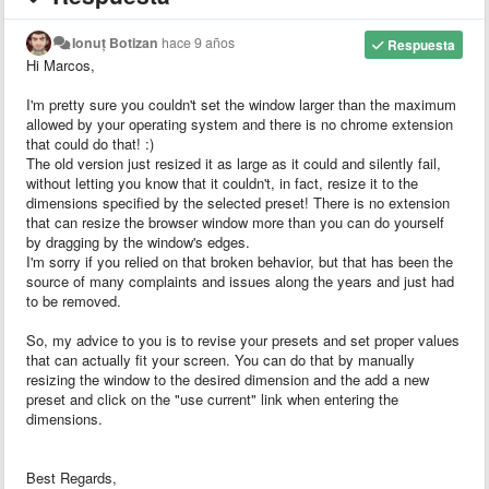
Ionuț Botizan
hace 9 años
Respuesta
Hi Marcos,
I'm pretty sure you couldn't set the window larger than the maximum
allowed by your operating system and there is no chrome extension
that could do that! :)
The old version just resized it as large as it could and silently fail,
without letting you know that it couldn't, in fact, resize it to the
dimensions specified by the selected preset! There is no extension
that can resize the browser window more than you can do yourself
by dragging by the window's edges.
I'm sorry if you relied on that broken behavior, but that has been the
source of many complaints and issues along the years and just had
to be removed.
So, my advice to you is to revise your presets and set proper values
that can actually fit your screen. You can do that by manually
resizing the window to the desired dimension and the add a new
preset and click on the "use current" link when entering the
dimensions.
Best Regards,