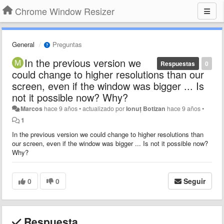
Chrome Window Resizer
General
Preguntas
In the previous version we
Respuestas
0
could change to higher resolutions than our
screen, even if the window was bigger ... Is
not it possible now? Why?
Marcos
hace 9 años
•
actualizado por
Ionuț Botizan
hace 9 años
•
1
In the previous version we could change to higher resolutions than
our screen, even if the window was bigger ... Is not it possible now?
Why?
0
0
Seguir
Respuesta