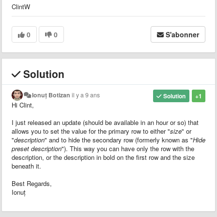
ClintW
0
0
S'abonner
Solution
Ionuț Botizan
il y a 9 ans
Solution
+1
Hi Clint,
I just released an update (should be available in an hour or so) that
allows you to set the value for the primary row to either "
size
" or
"
description
" and to hide the secondary row (formerly known as "
Hide
preset description
"). This way you can have only the row with the
description, or the description in bold on the first row and the size
beneath it.
Best Regards,
Ionuț