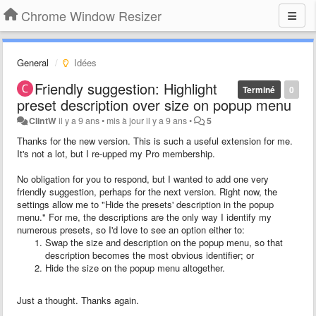
Chrome Window Resizer
General
Idées
Friendly suggestion: Highlight
Terminé
0
preset description over size on popup menu
ClintW
il y a 9 ans
•
mis à jour
il y a 9 ans
•
5
Thanks for the new version. This is such a useful extension for me.
It's not a lot, but I re-upped my Pro membership.
No obligation for you to respond, but I wanted to add one very
friendly suggestion, perhaps for the next version. Right now, the
settings allow me to "Hide the presets' description in the popup
menu." For me, the descriptions are the only way I identify my
numerous presets, so I'd love to see an option either to:
Swap the size and description on the popup menu, so that
description becomes the most obvious identifier; or
Hide the size on the popup menu altogether.
Just a thought. Thanks again.