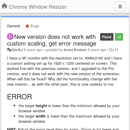
Chrome Window Resizer
General
Bugs
New version does not work with
Fixed
+2
custom scaling, get error message
DerikJ
9 years ago
•
updated by
Ionuț Botizan
9 years ago
•
11
I have a 4K monitor with the resolution set to: 4096x2160 and I have
a custom setting set up for 1920 x 1200 centered on screen. This
worked fine with the previous version, and I upgraded to the Pro
version, and it does not work with the new version of the extension.
When will this be fixed? Why did the functionality change with the
new version... as with the other post, this is now useless to me.
ERROR
the target
height
is lower than the minimum allowed by your
browser window
the target
width
is lower than the maximum allowed by your
browser window
HINT:
Adjust the zoom level then try again. (Zoom in for fewer and