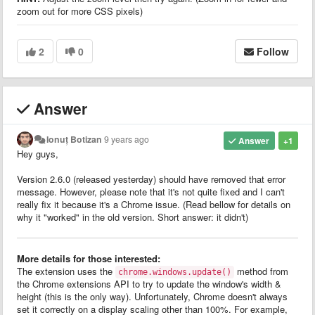
zoom out for more CSS pixels)
2
0
Follow
Answer
Ionuț Botizan
9 years ago
Answer
+1
Hey guys,
Version 2.6.0 (released yesterday) should have removed that error
message. However, please note that it's not quite fixed and I can't
really fix it because it's a Chrome issue. (Read bellow for details on
why it "worked" in the old version. Short answer: it didn't)
More details for those interested:
The extension uses the
method from
chrome.windows.update()
the Chrome extensions API to try to update the window's width &
height (this is the only way). Unfortunately, Chrome doesn't always
set it correctly on a display scaling other than 100%. For example,