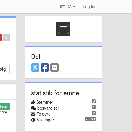
DA
Log ind
0
Del
ølg
statistik for emne
0
Stemmer
Svar
1
besvarelser
 more
2
Følgere
7.069
Visninger