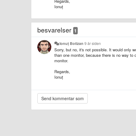
Regards,
Ionuț
besvarelser
1
Ionuț Botizan
9 år siden
Sorry, but no, it's not possible. It would only
than one monitor, because there is no way to 
monitor.
Regards,
Ionuț