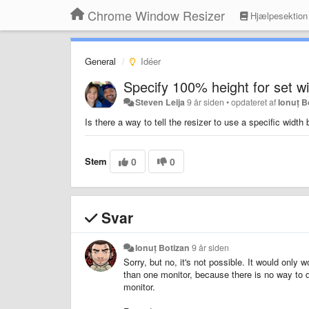
Chrome Window Resizer
Hjælpesektion
General
Idéer
Specify 100% height for set w
Steven Leija
9 år siden
•
opdateret af
Ionuț B
Is there a way to tell the resizer to use a specific widt
Stem
0
0
Svar
Ionuț Botizan
9 år siden
Sorry, but no, it's not possible. It would only
than one monitor, because there is no way to 
monitor.