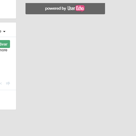
e
Svar
 more