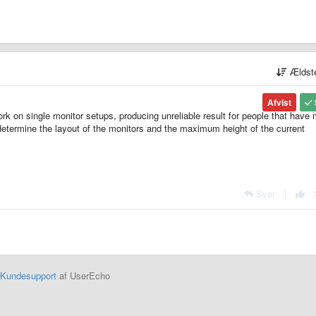
Ældst
Afvist
 work on single monitor setups, producing unreliable result for people that have
determine the layout of the monitors and the maximum height of the current
Svar
|
Kundesupport
af UserEcho