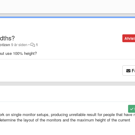
idths?
Afvist
otizan
9 år siden
•
1
h but use 100% height?
F
 work on single monitor setups, producing unreliable result for people that have
determine the layout of the monitors and the maximum height of the current