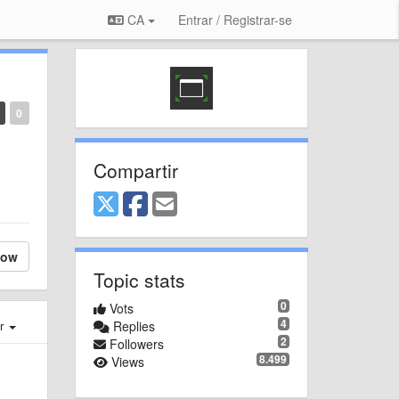
CA
Entrar / Registrar-se
0
Compartir
low
Topic stats
0
Vots
4
er
Replies
2
Followers
8.499
Views