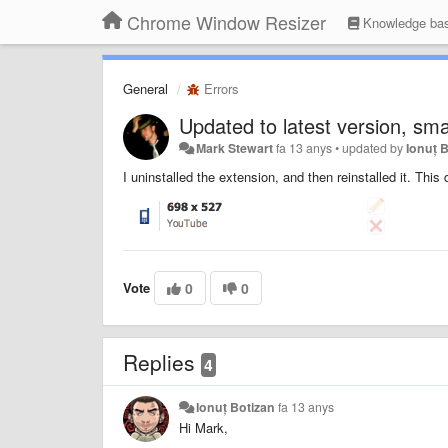
Chrome Window Resizer
Knowledge ba
General
Errors
Updated to latest version, sma
Mark Stewart
fa 13 anys
•
updated by
Ionuț 
I uninstalled the extension, and then reinstalled it. This
Vote
0
0
Replies
4
Ionuț Botizan
fa 13 anys
Hi Mark,