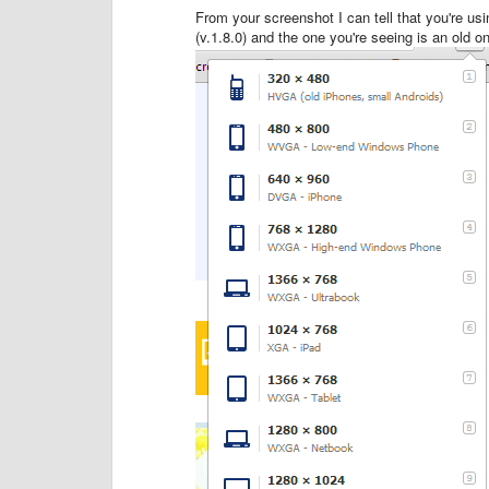
From your screenshot I can tell that you're usi
(v.1.8.0) and the one you're seeing is an old 