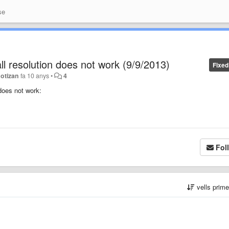
se
ll resolution does not work (9/9/2013)
Fixed
Botizan
fa 10 anys
•
4
 does not work:
Fol
vells prim