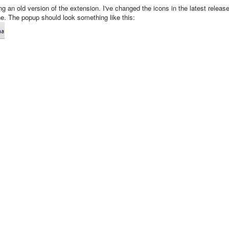
ng an old version of the extension. I've changed the icons in the latest releas
one. The popup should look something like this: