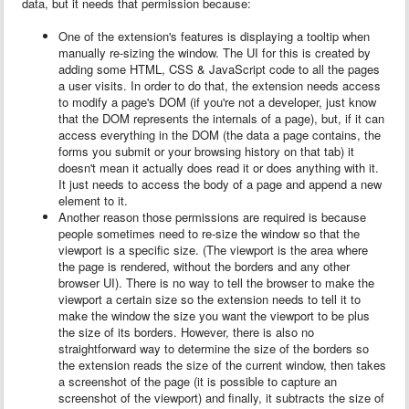
data, but it needs that permission because:
One of the extension's features is displaying a tooltip when
manually re-sizing the window. The UI for this is created by
adding some HTML, CSS & JavaScript code to all the pages
a user visits. In order to do that, the extension needs access
to modify a page's DOM (if you're not a developer, just know
that the DOM represents the internals of a page), but, if it can
access everything in the DOM (the data a page contains, the
forms you submit or your browsing history on that tab) it
doesn't mean it actually does read it or does anything with it.
It just needs to access the body of a page and append a new
element to it.
Another reason those permissions are required is because
people sometimes need to re-size the window so that the
viewport is a specific size. (The viewport is the area where
the page is rendered, without the borders and any other
browser UI). There is no way to tell the browser to make the
viewport a certain size so the extension needs to tell it to
make the window the size you want the viewport to be plus
the size of its borders. However, there is also no
straightforward way to determine the size of the borders so
the extension reads the size of the current window, then takes
a screenshot of the page (it is possible to capture an
screenshot of the viewport) and finally, it subtracts the size of