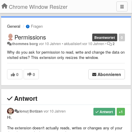
Chrome Window Resizer
General
Fragen
Permissions
Beantwortet
0
thommes borg
vor 10 Jahren
•
aktualisiert
vor 10 Jahren
•
2
Why do you ask for permission to read, write and change the data on
visited sites? This extension only resizes the window.
0
0
Abonnieren
Antwort
Ionuț Botizan
vor 10 Jahren
Antwort
+1
Hi,
The extension doesn't actually reads, writes or changes any of your