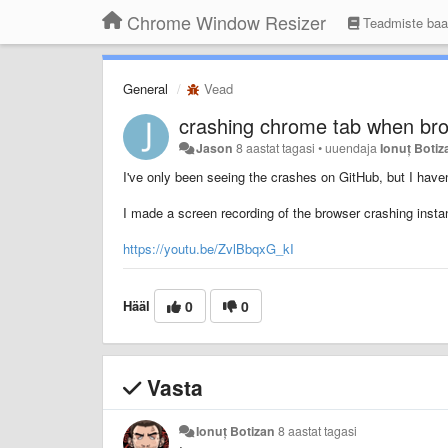
Chrome Window Resizer
Teadmiste ba
General
Vead
crashing chrome tab when bro
Jason
8 aastat tagasi
•
uuendaja
Ionuț Botiz
I've only been seeing the crashes on GitHub, but I haven
I made a screen recording of the browser crashing inst
https://youtu.be/ZvlBbqxG_kI
Hääl
0
0
Vasta
Ionuț Botizan
8 aastat tagasi