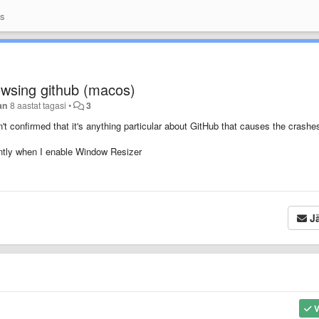
as
wsing github (macos)
an
8 aastat tagasi
•
3
't confirmed that it's anything particular about GitHub that causes the crashe
antly when I enable Window Resizer
Jä
V