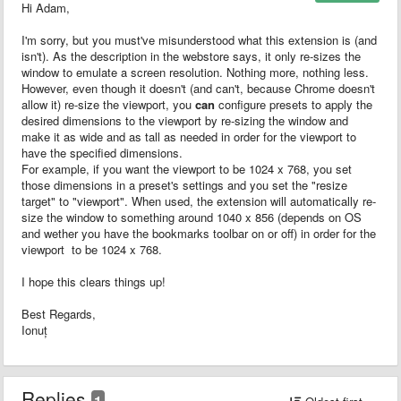
Hi Adam,
I'm sorry, but you must've misunderstood what this extension is (and
isn't). As the description in the webstore says, it only re-sizes the
window to emulate a screen resolution. Nothing more, nothing less.
However, even though it doesn't (and can't, because Chrome doesn't
allow it) re-size the viewport, you
can
configure presets to apply the
desired dimensions to the viewport by re-sizing the window and
make it as wide and as tall as needed in order for the viewport to
have the specified dimensions.
For example, if you want the viewport to be 1024 x 768, you set
those dimensions in a preset's settings and you set the "resize
target" to "viewport". When used, the extension will automatically re-
size the window to something around 1040 x 856 (depends on OS
and wether you have the bookmarks toolbar on or off) in order for the
viewport to be 1024 x 768.
I hope this clears things up!
Best Regards,
Ionuț
Replies
1