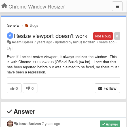
Chrome Window Resizer
General
Bugs
Resize viewport doesn't work
Not a bug
0
Adam Spiers
7 years ago
•
updated by
Ionuț Botizan
7 years ago
•
1
Even if I select resize viewport, it always resizes the window. This
is with Chrome 71.0.3578.98 (Official Build) (64-bit). I see that this
has been reported before but was claimed to be fixed, so there must
have been a regression.
0
0
Follow
Answer
Ionuț Botizan
7 years ago
Answer