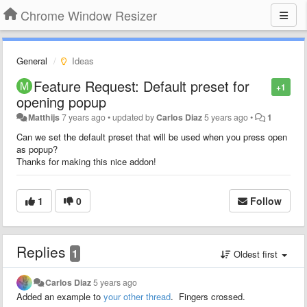
Chrome Window Resizer
General
Ideas
Feature Request: Default preset for
+1
opening popup
Matthijs
7 years ago
•
updated by
Carlos Diaz
5 years ago
•
1
Can we set the default preset that will be used when you press open
as popup?
Thanks for making this nice addon!
1
0
Follow
Replies
1
Oldest first
Carlos Diaz
5 years ago
Added an example to
your other thread
. Fingers crossed.