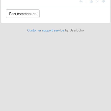
|
Customer support service
by UserEcho