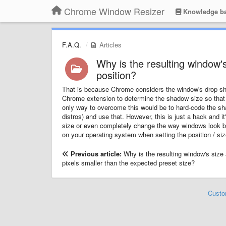
Chrome Window Resizer
Knowledge b
F.A.Q.
Articles
Why is the resulting window's
position?
That is because Chrome considers the window's drop shad
Chrome extension to determine the shadow size so that 
only way to overcome this would be to hard-code the s
distros) and use that. However, this is just a hack and i
size or even completely change the way windows look by
on your operating system when setting the position / siz
Previous article:
Why is the resulting window's size
pixels smaller than the expected preset size?
Custo