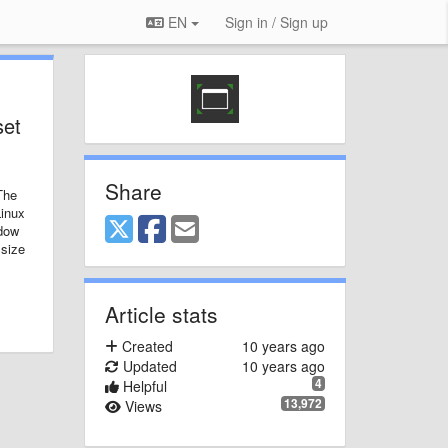
EN
Sign in / Sign up
set
Share
The
Linux
adow
 size
Article stats
Created
10 years ago
Updated
10 years ago
4
Helpful
13,972
Views