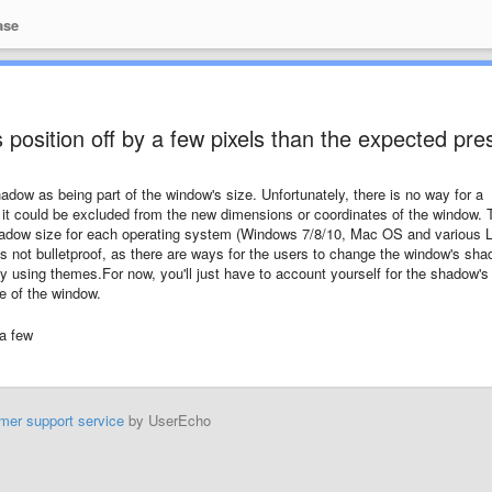
ase
 position off by a few pixels than the expected pre
ow as being part of the window's size. Unfortunately, there is no way for a
it could be excluded from the new dimensions or coordinates of the window. 
hadow size for each operating system (Windows 7/8/10, Mac OS and various 
t's not bulletproof, as there are ways for the users to change the window's sh
 using themes.For now, you'll just have to account yourself for the shadow's
e of the window.
 a few
mer support service
by UserEcho