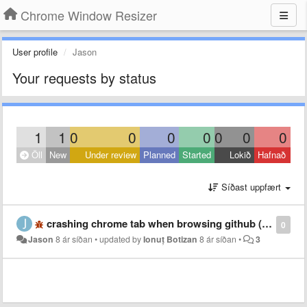
Chrome Window Resizer
User profile
Jason
Your requests by status
1
1
0
0
0
0
0
0
0
Öll
New
Under review
Planned
Started
Lokið
Hafnað
Síðast uppfært
crashing chrome tab when browsing github (macos)
0
Jason
8 ár síðan
•
updated by
Ionuț Botizan
8 ár síðan
•
3