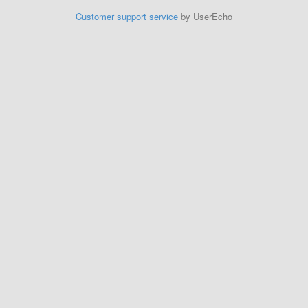
Customer support service
by UserEcho