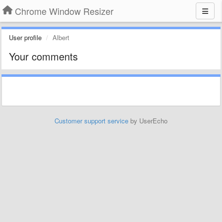
Chrome Window Resizer
User profile
Albert
Your comments
Customer support service
by UserEcho