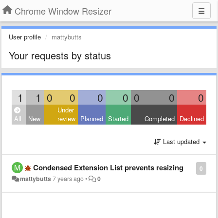
Chrome Window Resizer
User profile
mattybutts
Your requests by status
1
1
0
0
0
0
0
0
0
Under
All
New
review
Planned
Started
Completed
Declined
Last updated
Condensed Extension List prevents resizing
0
mattybutts
7 years ago
•
0