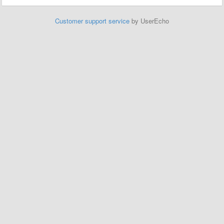
Customer support service
by UserEcho