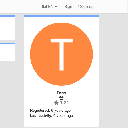
EN
Sign in / Sign up
Tony
1.24
Registered:
6 years ago
Last activity:
6 years ago