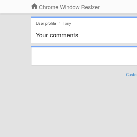
Chrome Window Resizer
User profile
Tony
Your comments
Custo