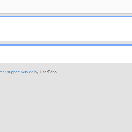
mer support service
by UserEcho