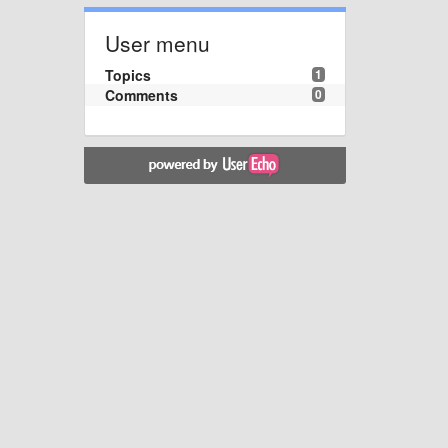
User menu
Topics
1
Comments
0