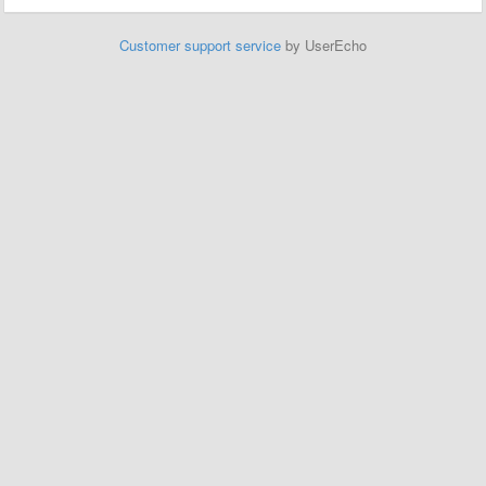
Customer support service
by UserEcho