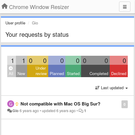
Chrome Window Resizer
User profile
Gio
Your requests by status
1
1
0
0
0
0
0
0
0
Under
All
New
review
Planned
Started
Completed
Declined
Last updated
Not compatible with Mac OS Big Sur?
0
Gio
6 years ago
•
updated
6 years ago
•
1