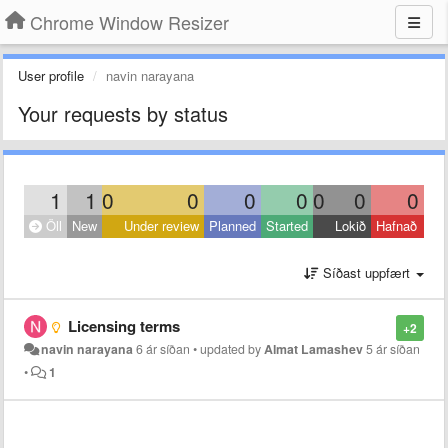
Chrome Window Resizer
User profile
navin narayana
Your requests by status
1
1
0
0
0
0
0
0
0
Öll
New
Under review
Planned
Started
Lokið
Hafnað
Síðast uppfært
Licensing terms
+2
navin narayana
6 ár síðan
•
updated by
Almat Lamashev
5 ár síðan
•
1