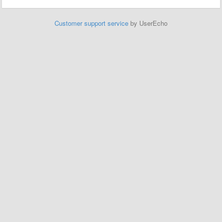
Customer support service
by UserEcho