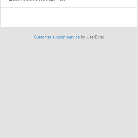
Customer support service
by UserEcho