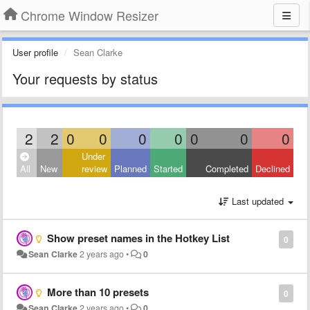
Chrome Window Resizer
User profile
Sean Clarke
Your requests by status
2
2
0
0
0
0
0
0
0
Under
All
New
review
Planned
Started
Completed
Declined
Last updated
Show preset names in the Hotkey List
0
Sean Clarke
2 years ago
•
0
More than 10 presets
0
Sean Clarke
2 years ago
•
0