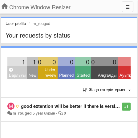
Chrome Window Resizer
User profile
m_rouged
Your requests by status
1
1
0
0
0
0
0
0
Under
Барлығы
New
review
Planned
Started
Аяқталды
Ауытқыд
Жаңа өзгерістермен
good extention will be better if there is version for mozilla and opera
+1
m_rouged
5 year бұрын
•
0