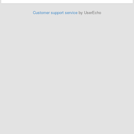
Customer support service
by UserEcho