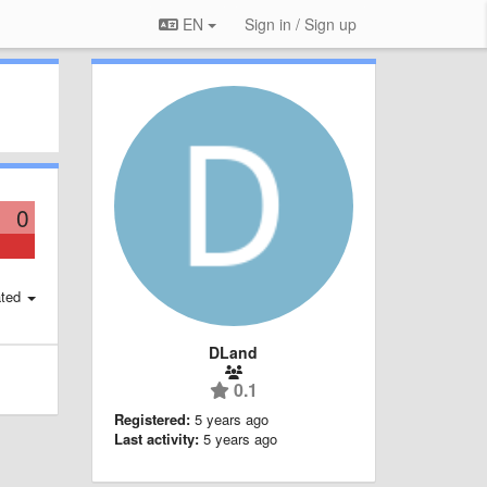
EN
Sign in / Sign up
0
ted
DLand
0.1
Registered:
5 years ago
Last activity:
5 years ago