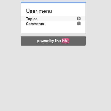
User menu
Topics
0
Comments
1