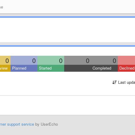
se
0
0
0
0
0
view
Planned
Started
Completed
Declined
Last upda
mer support service
by UserEcho