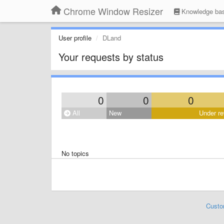
Chrome Window Resizer
Knowledge ba
User profile
DLand
Your requests by status
0
0
0
All
New
Under re
No topics
Custo