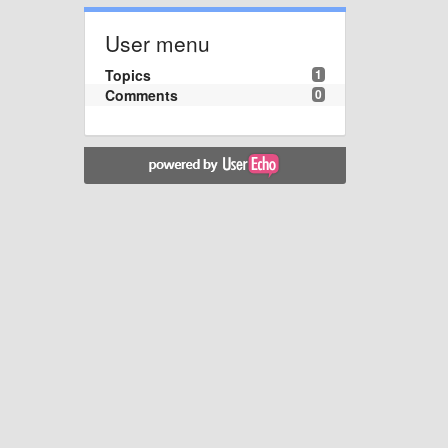
User menu
Topics
1
Comments
0