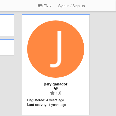
EN
Sign in / Sign up
jerry ganador
1.0
Registered:
4 years ago
Last activity:
4 years ago