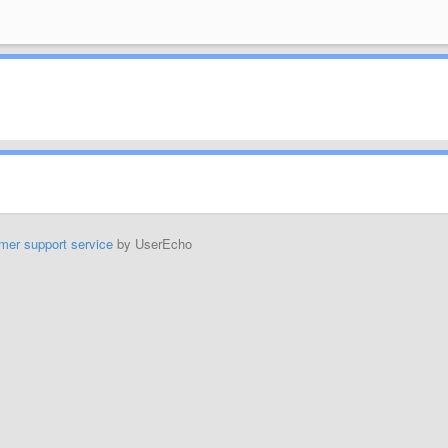
mer support service
by UserEcho