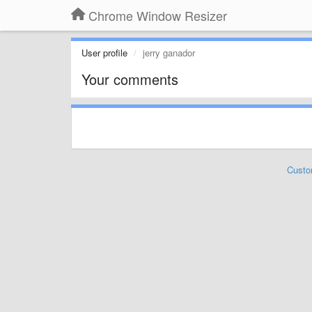
Chrome Window Resizer
User profile
jerry ganador
Your comments
Custo