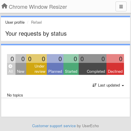
Chrome Window Resizer
User profile
Refael
Your requests by status
0
0
0
0
0
0
0
0
0
Under
All
New
review
Planned
Started
Completed
Declined
Last updated
No topics
Customer support service
by UserEcho