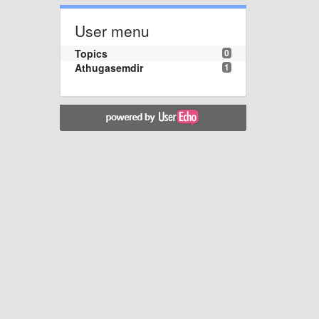
User menu
Topics
0
Athugasemdir
1