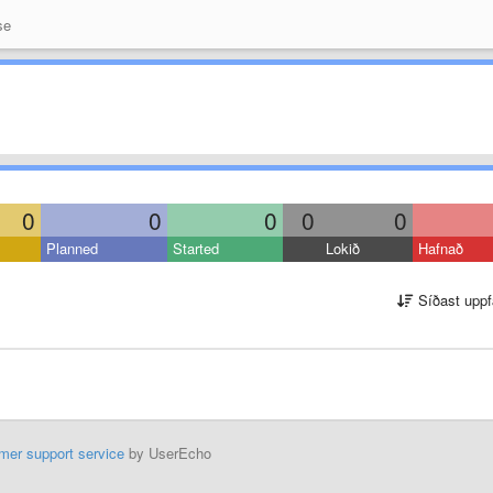
se
0
0
0
0
0
Planned
Started
Lokið
Hafnað
Síðast uppf
mer support service
by UserEcho