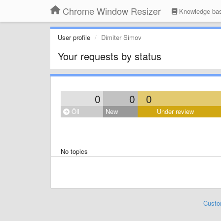
Chrome Window Resizer
Knowledge ba
User profile
Dimiter Simov
Your requests by status
0
0
0
Öll
New
Under review
No topics
Custo