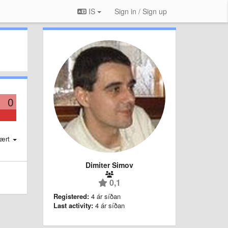
IS
Sign in / Sign up
0
ært
Dimiter Simov
0,1
Registered:
4 ár síðan
Last activity:
4 ár síðan