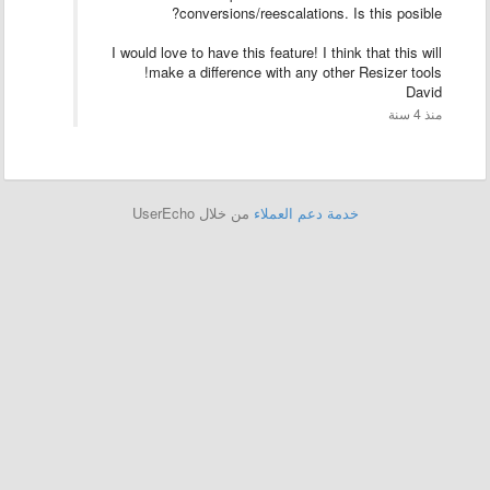
conversions/reescalations. Is this posible?
I would love to have this feature! I think that this will
make a difference with any other Resizer tools!
David
منذ 4 سنة
من خلال UserEcho
خدمة دعم العملاء