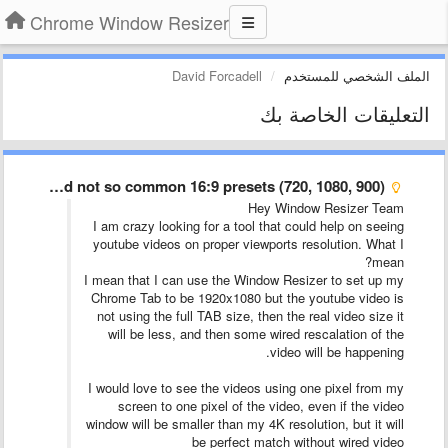
Chrome Window Resizer
David Forcadell
الملف الشخصي للمستخدم
التعليقات الخاصة بك
Common and not so common 16:9 presets (720, 1080, 900) …
Hey Window Resizer Team
I am crazy looking for a tool that could help on seeing
youtube videos on proper viewports resolution. What I
mean?
I mean that I can use the Window Resizer to set up my
Chrome Tab to be 1920x1080 but the youtube video is
not using the full TAB size, then the real video size it
will be less, and then some wired rescalation of the
video will be happening.
I would love to see the videos using one pixel from my
screen to one pixel of the video, even if the video
window will be smaller than my 4K resolution, but it will
be perfect match without wired video