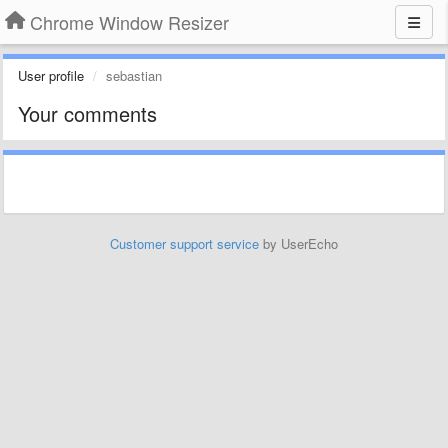
Chrome Window Resizer
User profile
sebastian
Your comments
Customer support service
by UserEcho