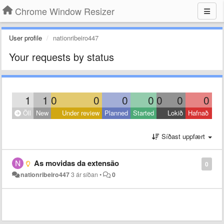
Chrome Window Resizer
User profile
nationribeiro447
Your requests by status
1
1
0
0
0
0
0
0
0
Öll
New
Under review
Planned
Started
Lokið
Hafnað
Síðast uppfært
As movidas da extensão
0
nationribeiro447
3 ár síðan
•
0