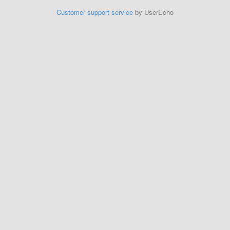
Customer support service
by UserEcho