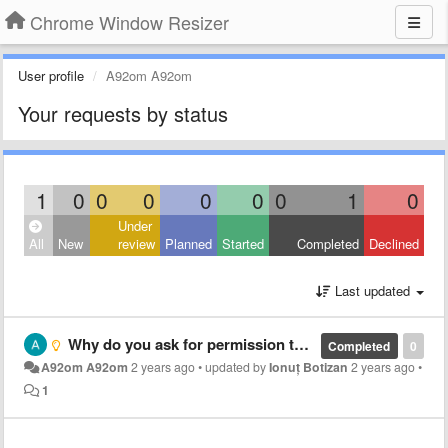
Chrome Window Resizer
User profile
A92om A92om
Your requests by status
1
0
0
0
0
0
0
1
0
Under
All
New
review
Planned
Started
Completed
Declined
Last updated
Why do you ask for permission to read, write and change the data on visited sites? Why is the resulting window's size a few pixels smaller than the expected preset size? Why is the resulting window's position off by a few pixels than the expected preset p
Completed
0
A92om A92om
2 years ago
•
updated by
Ionuț Botizan
2 years ago
•
1