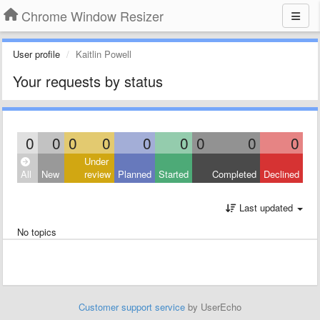
Chrome Window Resizer
User profile
Kaitlin Powell
Your requests by status
0
0
0
0
0
0
0
0
0
Under
All
New
review
Planned
Started
Completed
Declined
Last updated
No topics
Customer support service
by UserEcho