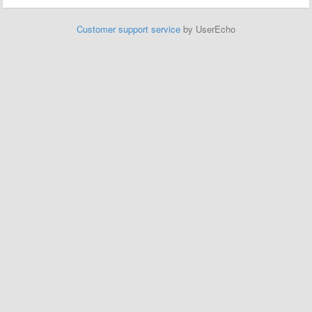
Customer support service
by UserEcho