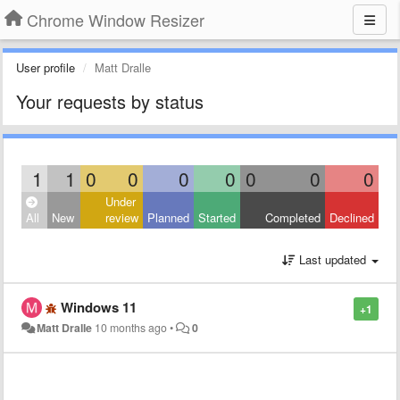
Chrome Window Resizer
User profile
Matt Dralle
Your requests by status
1
1
0
0
0
0
0
0
0
Under
All
New
review
Planned
Started
Completed
Declined
Last updated
Windows 11
+1
Matt Dralle
10 months ago
•
0