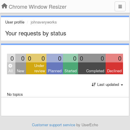
Chrome Window Resizer
User profile
johnaveryworks
Your requests by status
0
0
0
0
0
0
0
0
0
Under
All
New
review
Planned
Started
Completed
Declined
Last updated
No topics
Customer support service
by UserEcho