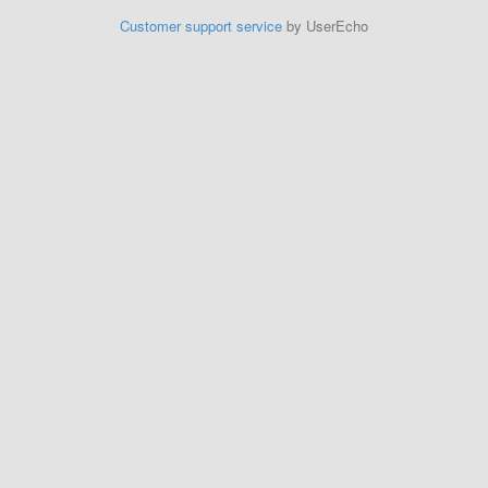
Customer support service
by UserEcho