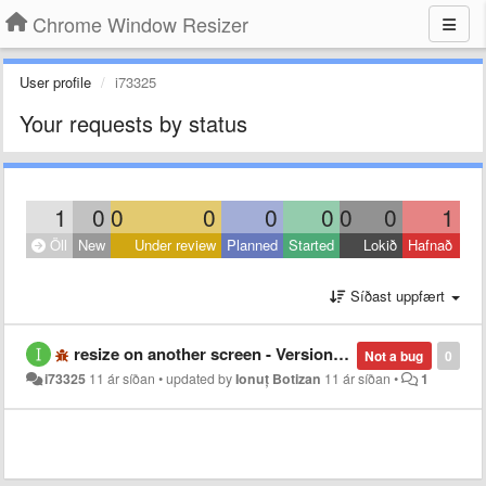
Chrome Window Resizer
User profile
i73325
Your requests by status
1
0
0
0
0
0
0
0
1
Öll
New
Under review
Planned
Started
Lokið
Hafnað
Síðast uppfært
resize on another screen - Version 46.0.2490.80 m - Windows 7
Not a bug
0
i73325
11 ár síðan
•
updated by
Ionuț Botizan
11 ár síðan
•
1