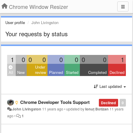
Chrome Window Resizer
User profile
John Livingston
Your requests by status
1
0
0
0
0
0
0
0
1
Under
All
New
review
Planned
Started
Completed
Declined
Last updated
Chrome Developer Tools Support
Declined
0
John Livingston
11 years ago
•
updated by
Ionuț Botizan
11 years
ago
•
1