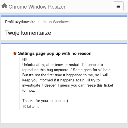
Chrome Window Resizer
Profil użytkownika
Jakub Więckowski
Twoje komentarze
Settings page pop up with no reason
Hi!
Unfortunately, after browser restart, I'm unable to
reproduce this bug anymore :/ Same goes for v2 beta.
But it's not the first time it happened to me, so I will
keep you informed if it happens again. I'll try to
investigate it deeper. I guess you can freeze this ticket
for now.
Thanks for your response :)
10 lat temu