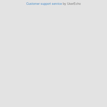
Customer support service
by UserEcho