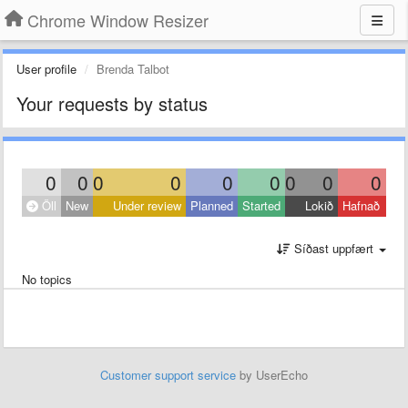
Chrome Window Resizer
User profile
Brenda Talbot
Your requests by status
0
0
0
0
0
0
0
0
0
Öll
New
Under review
Planned
Started
Lokið
Hafnað
Síðast uppfært
No topics
Customer support service
by UserEcho